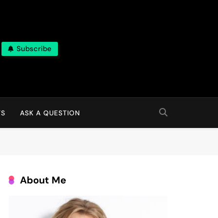
Subscribe
TS
ASK A QUESTION
About Me