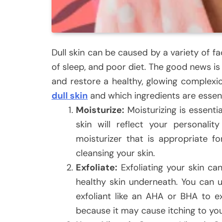
Dull skin can be caused by a variety of fa
of sleep, and poor diet. The good news is 
and restore a healthy, glowing complexion
dull skin
and which ingredients are essenti
Moisturize:
Moisturizing is essenti
skin will reflect your personal
moisturizer that is appropriate fo
cleansing your skin.
Exfoliate:
Exfoliating your skin ca
healthy skin underneath. You can u
exfoliant like an AHA or BHA to ex
because it may cause itching to you