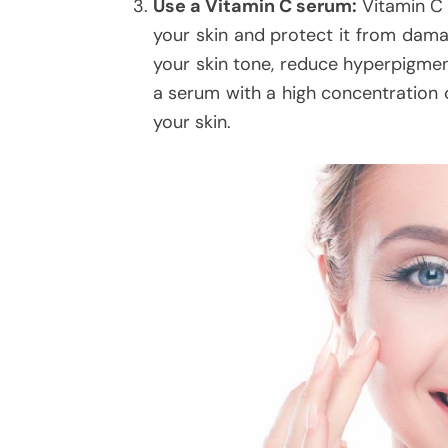
Use a Vitamin C serum:
Vitamin C 
your skin and protect it from dama
your skin tone, reduce hyperpigment
a serum with a high concentration o
your skin.