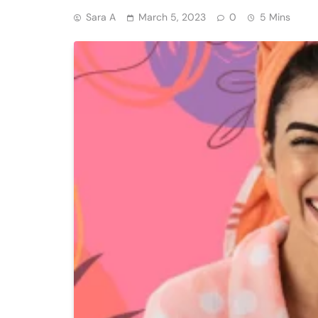
Sara A
March 5, 2023
0
5 Mins