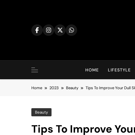
Skip
to
content
HOME
LIFESTYLE
Home
2023
Beauty
Tips To Improve Your Dull S
Beauty
Tips To Improve Your