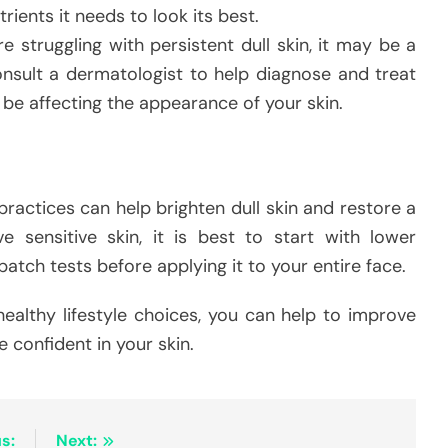
trients it needs to look its best.
re struggling with persistent dull skin, it may be a
Consult a dermatologist to help diagnose and treat
be affecting the appearance of your skin.
ractices can help brighten dull skin and restore a
e sensitive skin, it is best to start with lower
atch tests before applying it to your entire face.
ealthy lifestyle choices, you can help to improve
 confident in your skin.
s:
Next: