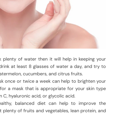
k plenty of water then it will help in keeping your
rink at least 8 glasses of water a day, and try to
atermelon, cucumbers, and citrus fruits.
k once or twice a week can help to brighten your
 for a mask that is appropriate for your skin type
 C, hyaluronic acid, or glycolic acid.
althy, balanced diet can help to improve the
 plenty of fruits and vegetables, lean protein, and