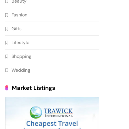
Beauty
Fashion
Gifts
Lifestyle
Shopping
Wedding
Market Listings