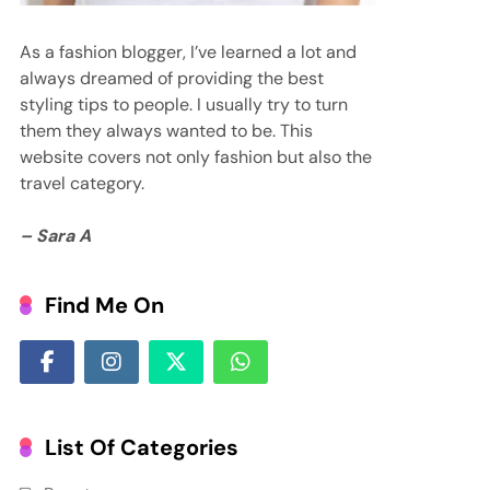
As a fashion blogger, I’ve learned a lot and
always dreamed of providing the best
styling tips to people. I usually try to turn
them they always wanted to be. This
website covers not only fashion but also the
travel category.
– Sara A
Find Me On
List Of Categories