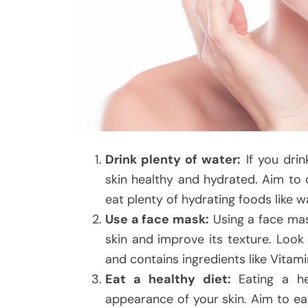
Drink plenty of water:
If you drin
skin healthy and hydrated. Aim to d
eat plenty of hydrating foods like w
Use a face mask:
Using a face mas
skin and improve its texture. Look
and contains ingredients like Vitamin
Eat a healthy diet:
Eating a he
appearance of your skin. Aim to eat