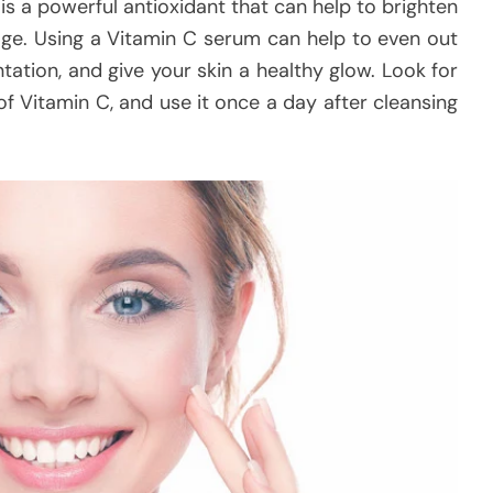
is a powerful antioxidant that can help to brighten
ge. Using a Vitamin C serum can help to even out
ation, and give your skin a healthy glow. Look for
f Vitamin C, and use it once a day after cleansing