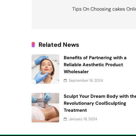
navigation
Tips On Choosing cakes Onli
Related News
Benefits of Partnering with a
Reliable Aesthetic Product
Wholesaler
September 18, 2024
Sculpt Your Dream Body with th
Revolutionary CoolSculpting
Treatment
January 18, 2024