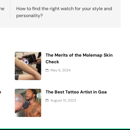
ne
How to find the right watch for your style and
personality?
The Merits of the Molemap Skin
Check
May 6, 2024
e
The Best Tattoo Artist in Goa
August 15, 2023