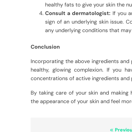
healthy fats to give your skin the nu
Consult a dermatologist:
If you a
sign of an underlying skin issue. 
any underlying conditions that may 
Conclusion
Incorporating the above ingredients and p
healthy, glowing complexion. If you hav
concentrations of active ingredients and p
By taking care of your skin and making h
the appearance of your skin and feel more
Post
Previou