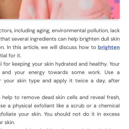
ctors, including aging, environmental pollution, lack
that several ingredients can help brighten dull skin
. In this article, we will discuss how to
brighten
al for it.
al for keeping your skin hydrated and healthy. Your
ity and your energy towards some work. Use a
r your skin type and apply it twice a day, after
n help to remove dead skin cells and reveal fresh,
se a physical exfoliant like a scrub or a chemical
foliate your skin. You should not do it in excess
r skin.