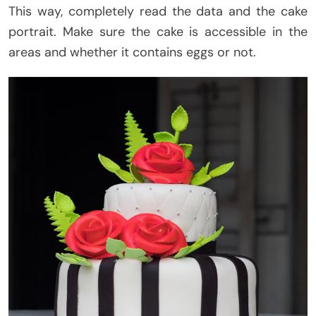
This way, completely read the data and the cake
portrait. Make sure the cake is accessible in the
areas and whether it contains eggs or not.