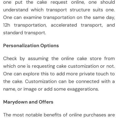
one put the cake request online, one should
understand which transport structure suits one.
One can examine transportation on the same day,
12h transportation, accelerated transport, and
standard transport.
Personalization Options
Check by assuming the online cake store from
which one is requesting cake customization or not.
One can explore this to add more private touch to
the cake. Customization can be connected with a
name, or image or add some exaggerations.
Marydown and Offers
The most notable benefits of online purchases are