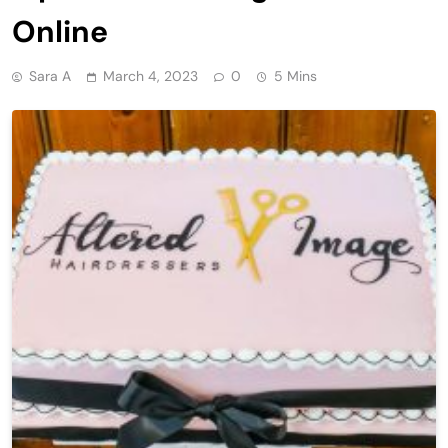
Online
Sara A
March 4, 2023
0
5 Mins