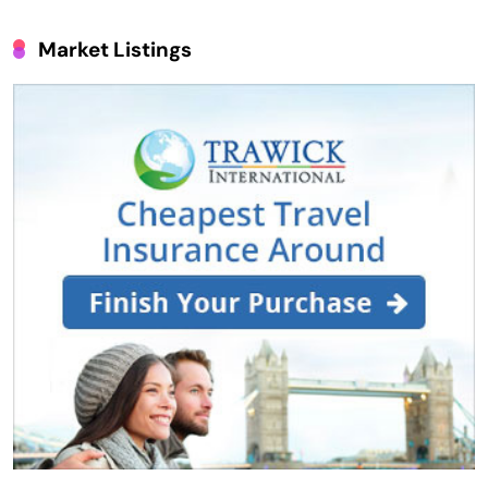
Market Listings