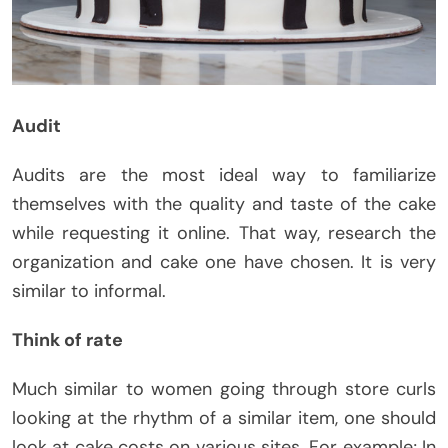
Audit
Audits are the most ideal way to familiarize
themselves with the quality and taste of the cake
while requesting it online. That way, research the
organization and cake one have chosen. It is very
similar to informal.
Think of rate
Much similar to women going through store curls
looking at the rhythm of a similar item, one should
look at cake costs on various sites. For example; In