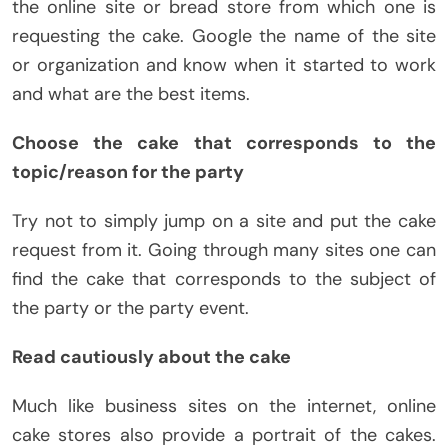
the online site or bread store from which one is
requesting the cake. Google the name of the site
or organization and know when it started to work
and what are the best items.
Choose the cake that corresponds to the
topic/reason for the party
Try not to simply jump on a site and put the cake
request from it. Going through many sites one can
find the cake that corresponds to the subject of
the party or the party event.
Read cautiously about the cake
Much like business sites on the internet, online
cake stores also provide a portrait of the cakes.