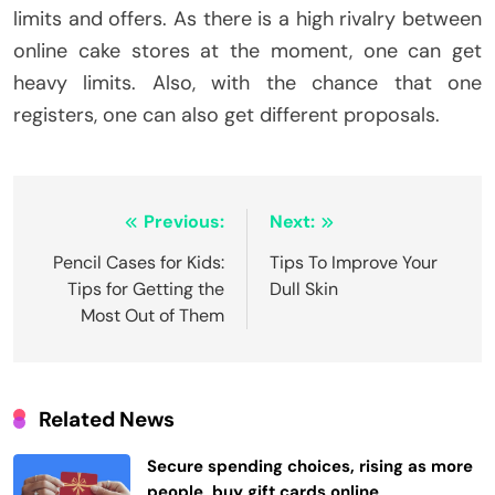
limits and offers. As there is a high rivalry between
online cake stores at the moment, one can get
heavy limits. Also, with the chance that one
registers, one can also get different proposals.
Post
Previous:
Next:
navigation
Pencil Cases for Kids:
Tips To Improve Your
Tips for Getting the
Dull Skin
Most Out of Them
Related News
Secure spending choices, rising as more
people, buy gift cards online