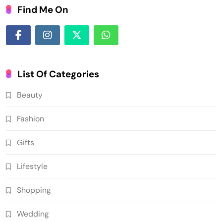
Find Me On
List Of Categories
Beauty
Fashion
Gifts
Lifestyle
Shopping
Wedding