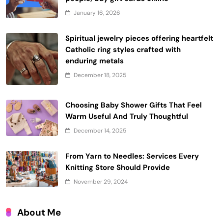
January 16, 2026
Spiritual jewelry pieces offering heartfelt
Catholic ring styles crafted with
enduring metals
December 18, 2025
Choosing Baby Shower Gifts That Feel
Warm Useful And Truly Thoughtful
December 14, 2025
From Yarn to Needles: Services Every
Knitting Store Should Provide
November 29, 2024
About Me