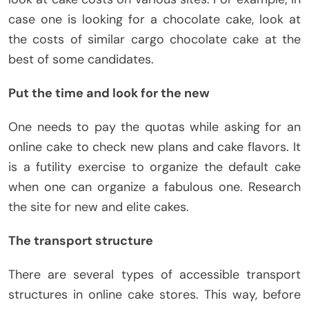
case one is looking for a chocolate cake, look at
the costs of similar cargo chocolate cake at the
best of some candidates.
Put the time and look for the new
One needs to pay the quotas while asking for an
online cake to check new plans and cake flavors. It
is a futility exercise to organize the default cake
when one can organize a fabulous one. Research
the site for new and elite cakes.
The transport structure
There are several types of accessible transport
structures in online cake stores. This way, before