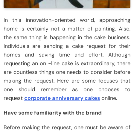
In this innovation-oriented world, approaching
home is certainly not a matter of painting. Also,
the same thing is happening in the cake business.
Individuals are sending a cake request for their
homes and saving time and effort. Although
requesting an on -line cake is extraordinary, there
are countless things one needs to consider before
making the request. Here are some focuses that
one should remember as one chooses to
request
corporate anniversary cakes
online.
Have some familiarity with the brand
Before making the request, one must be aware of