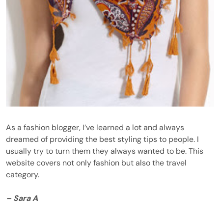
As a fashion blogger, I’ve learned a lot and always
dreamed of providing the best styling tips to people. I
usually try to turn them they always wanted to be. This
website covers not only fashion but also the travel
category.
– Sara A