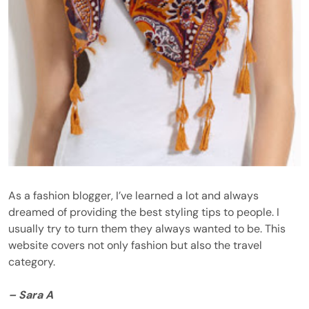
As a fashion blogger, I’ve learned a lot and always
dreamed of providing the best styling tips to people. I
usually try to turn them they always wanted to be. This
website covers not only fashion but also the travel
category.
– Sara A