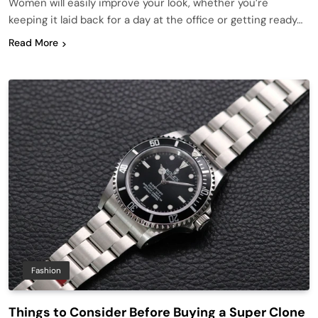
Women will easily improve your look, whether you’re
keeping it laid back for a day at the office or getting ready…
Read More
Fashion
Things to Consider Before Buying a Super Clone