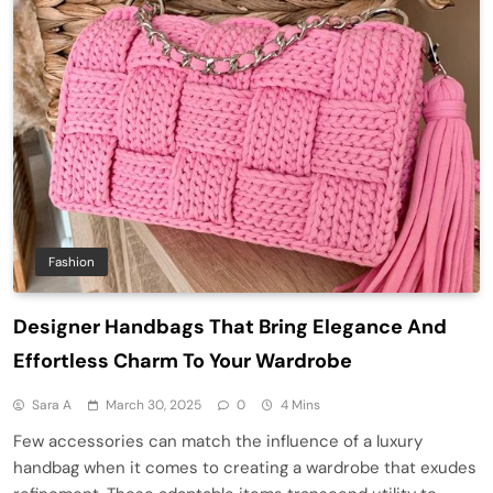
Fashion
Designer Handbags That Bring Elegance And
Effortless Charm To Your Wardrobe
Sara A
March 30, 2025
0
4 Mins
Few accessories can match the influence of a luxury
handbag when it comes to creating a wardrobe that exudes