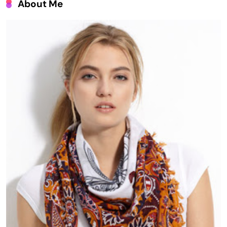
About Me