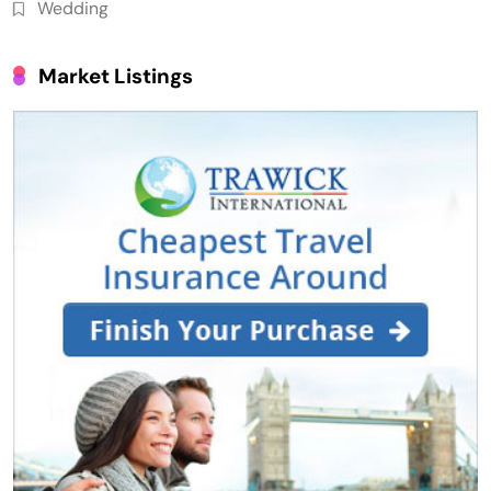
Wedding
Market Listings