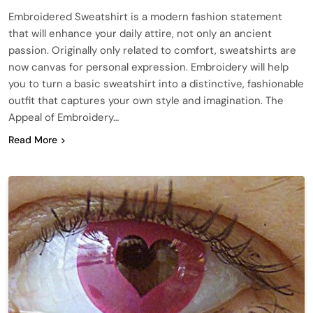
Embroidered Sweatshirt is a modern fashion statement
that will enhance your daily attire, not only an ancient
passion. Originally only related to comfort, sweatshirts are
now canvas for personal expression. Embroidery will help
you to turn a basic sweatshirt into a distinctive, fashionable
outfit that captures your own style and imagination. The
Appeal of Embroidery…
Read More