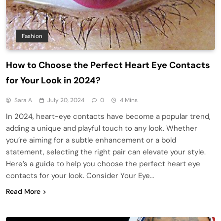
Fashion
How to Choose the Perfect Heart Eye Contacts
for Your Look in 2024?
Sara A
July 20, 2024
0
4 Mins
In 2024, heart-eye contacts have become a popular trend,
adding a unique and playful touch to any look. Whether
you’re aiming for a subtle enhancement or a bold
statement, selecting the right pair can elevate your style.
Here’s a guide to help you choose the perfect heart eye
contacts for your look. Consider Your Eye…
Read More