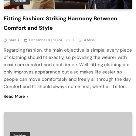
Fashion
Fitting Fashion: Striking Harmony Between
Comfort and Style
Sara A
December 10, 2024
0
4 Mins
Regarding fashion, the main objective is simple: every piece
of clothing should fit exactly, so providing the wearer with
maximum comfort and confidence. Well-fitting clothing not
only improves appearance but also makes life easier so
people can move comfortably and freely all through the day.
Comfort and fit should always come first, whether it’s for…
Read More
Fashion