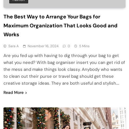
The Best Way to Arrange Your Bags for
Maximum Organization That Looks Good and
Works
Sara A
November 16, 2024
0
5 Mins
Are you fed up with having to dig through your bag to get
what you need? With bag organiser insert you can get rid of
the mess and make things look classy. Anybody who wants
to clean out their purse or travel bag should get these
creative storage ideas. They are both useful and stylish….
Read More