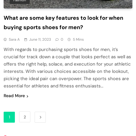
Fashion
What are some key features to look for when
buying sports shoes for men?
Sara A
June 11, 2023
0
5 Mins
With regards to purchasing sports shoes for men, it’s
crucial for track down a couple that looks perfect as well as
offers the right help, solace, and execution for your athletic
interests. With various choices accessible on the lookout,
picking the ideal pair can overpower. The sports shoes are
essential for athletes and fitness enthusiasts…
Read More
1
2