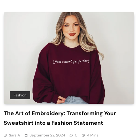
Fashion
The Art of Embroidery: Transforming Your
Sweatshirt into a Fashion Statement
Sara A
September 22, 2024
0
4 Mins