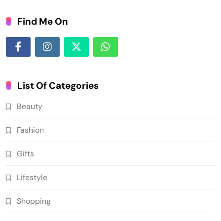
Find Me On
List Of Categories
Beauty
Fashion
Gifts
Lifestyle
Shopping