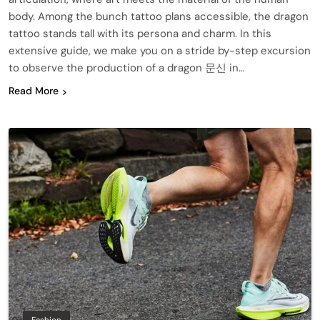
body. Among the bunch tattoo plans accessible, the dragon
tattoo stands tall with its persona and charm. In this
extensive guide, we make you on a stride by-step excursion
to observe the production of a dragon 문신 in…
Read More