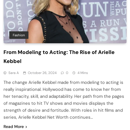
Fashion
From Modeling to Acting: The Rise of Arielle
Kebbel
Sara A
October 26, 2024
0
4 Mins
The change Arielle Kebbel made from modeling to acting is
really inspirational. Hollywood has come to know her from
her tenacity, skill, and adaptability. Her path from the pages
of magazines to hit TV shows and movies displays the
strength of desire and fortitude. With roles in hit films and
series, Arielle Kebbel Net Worth continues…
Read More