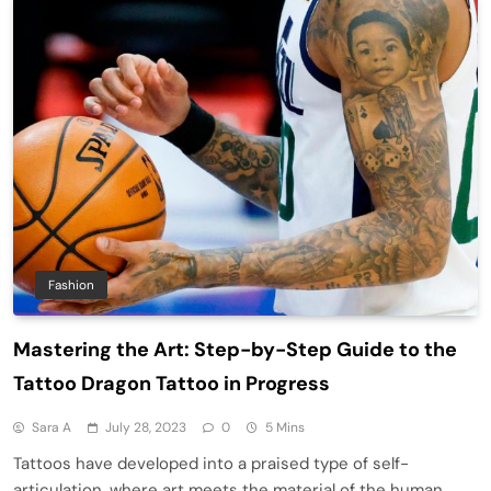
Fashion
Mastering the Art: Step-by-Step Guide to the
Tattoo Dragon Tattoo in Progress
Sara A
July 28, 2023
0
5 Mins
Tattoos have developed into a praised type of self-
articulation, where art meets the material of the human