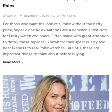
Rolex
Sara A
November 1, 2024
0
4 Mins
For those who want the look of a Rolex without the hefty
price, super clone Rolex watches are a common substitute
for luxury watch aficioners. Often made with great attention
to detail, these replicas—known for their great quality and
near likeness to real Rolex watches—are Still, there are
important things to think about before buying…
Read More