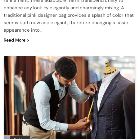
refinement. These adaptable items transcend utility to
enhance any look by elegantly and charmingly mixing. A
traditional pink designer bag provides a splash of color that
seems both new and elegant, therefore changing a basic
appearance into…
Read More