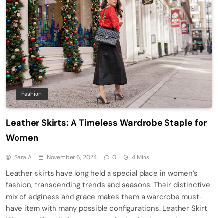
Fashion
Leather Skirts: A Timeless Wardrobe Staple for
Women
Sara A
November 6, 2024
0
4 Mins
Leather skirts have long held a special place in women’s
fashion, transcending trends and seasons. Their distinctive
mix of edginess and grace makes them a wardrobe must-
have item with many possible configurations. Leather Skirt