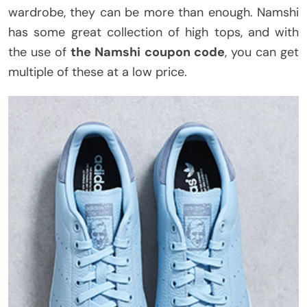
wardrobe, they can be more than enough. Namshi
has some great collection of high tops, and with
the use of
the Namshi coupon code
, you can get
multiple of these at a low price.