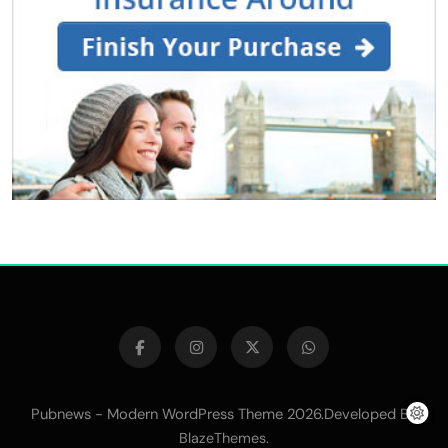
Pubnews - Modern WordPress Theme 2026.Developed By
.
BlazeThemes