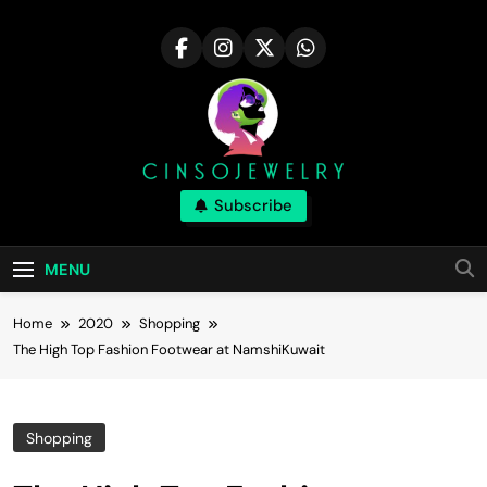
Skip
to
content
Cinsojewelry
Subscribe
Tips For Career In The Fashion Industry|
Cinsojewelry
MENU
Home
2020
Shopping
The High Top Fashion Footwear at NamshiKuwait
Shopping