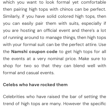
which you want to look formal yet comfortable
then pairing high tops with chinos can be perfect.
Similarly, if you have solid colored high tops, then
you can easily pair them with suits, especially if
you are hosting an official event and there’s a lot
of running around to manage things, then high tops
with your formal suit can be the perfect attire. Use
the
Namshi coupon code
to get high tops for all
the events at a very nominal price. Make sure to
shop for two so that they can blend well with
formal and casual events.
Celebs who have rocked them
Celebrities who have raised the bar of setting the
trend of high tops are many. However the specific