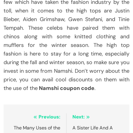
few which have taken the fashion industry by the
toll, when it comes to the high tops are Justin
Bieber, Aiden Grimshaw, Gwen Stefani, and Tinie
Tempah. These celebs have paired them with
chinos along with some knitted clothing and
mufflers for the winter season. The high top
fashion is here to stay for a long time, especially
during the fall and winter season, so make sure you
invest in some from Namshi. Don’t worry about the
price, you can avail cool discounts on them with
the use of the
Namshi coupon code
.
Post
Previous:
Next:
navigation
The Many Uses of the
A Sister Life And A