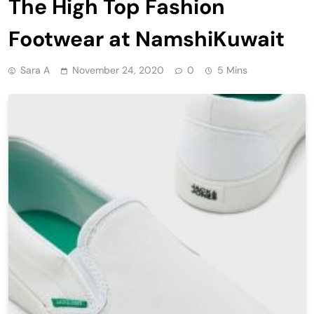
The High Top Fashion
Footwear at NamshiKuwait
Sara A
November 24, 2020
0
5 Mins