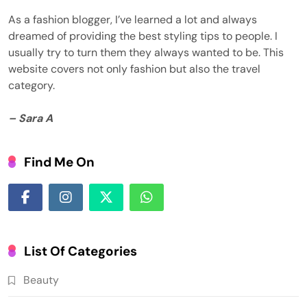
As a fashion blogger, I’ve learned a lot and always
dreamed of providing the best styling tips to people. I
usually try to turn them they always wanted to be. This
website covers not only fashion but also the travel
category.
– Sara A
Find Me On
List Of Categories
Beauty