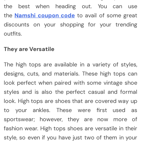
the best when heading out. You can use
the
Namshi coupon code
to avail of some great
discounts on your shopping for your trending
outfits.
They are Versatile
The high tops are available in a variety of styles,
designs, cuts, and materials. These high tops can
look perfect when paired with some vintage shoe
styles and is also the perfect casual and formal
look. High tops are shoes that are covered way up
to your ankles. These were first used as
sportswear; however, they are now more of
fashion wear. High tops shoes are versatile in their
style, so even if you have just two of them in your