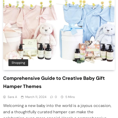
Shopping
Comprehensive Guide to Creative Baby Gift
Hamper Themes
Sara A
March 11, 2024
0
5 Mins
Welcoming a new baby into the world is a joyous occasion,
and a thoughtfully curated hamper can make the