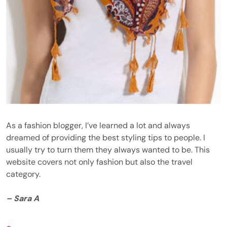
As a fashion blogger, I’ve learned a lot and always
dreamed of providing the best styling tips to people. I
usually try to turn them they always wanted to be. This
website covers not only fashion but also the travel
category.
– Sara A