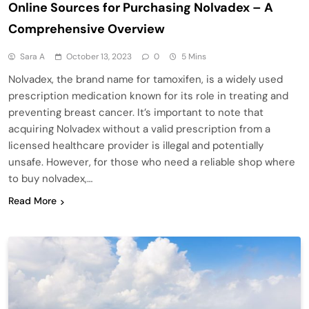
Online Sources for Purchasing Nolvadex – A
Comprehensive Overview
Sara A
October 13, 2023
0
5 Mins
Nolvadex, the brand name for tamoxifen, is a widely used
prescription medication known for its role in treating and
preventing breast cancer. It’s important to note that
acquiring Nolvadex without a valid prescription from a
licensed healthcare provider is illegal and potentially
unsafe. However, for those who need a reliable shop where
to buy nolvadex,…
Read More