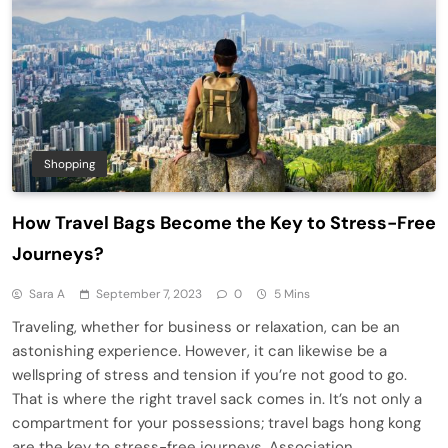
Shopping
How Travel Bags Become the Key to Stress-Free
Journeys?
Sara A
September 7, 2023
0
5 Mins
Traveling, whether for business or relaxation, can be an
astonishing experience. However, it can likewise be a
wellspring of stress and tension if you’re not good to go.
That is where the right travel sack comes in. It’s not only a
compartment for your possessions; travel bags hong kong
are the key to stress-free journeys. Association…