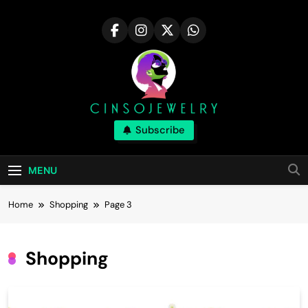
Skip
to
content
Cinsojewelry
Subscribe
Tips For Career In The Fashion Industry|
Cinsojewelry
MENU
Home
Shopping
Page 3
Shopping