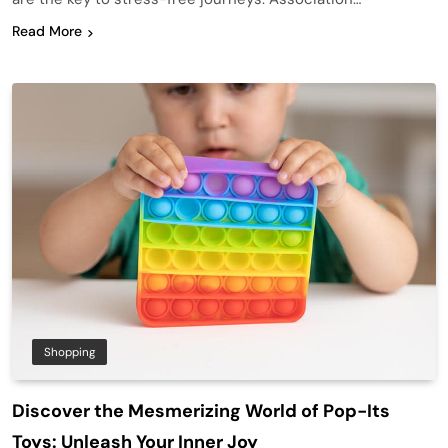
Read More
Shopping
Discover the Mesmerizing World of Pop-Its
Toys: Unleash Your Inner Joy