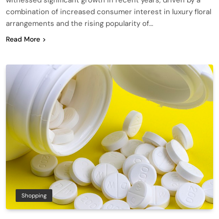
combination of increased consumer interest in luxury floral
arrangements and the rising popularity of…
Read More
Shopping