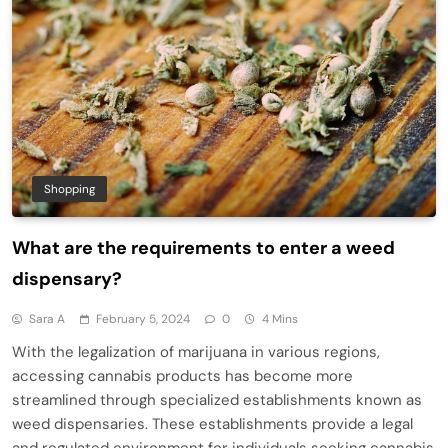
Shopping
What are the requirements to enter a weed
dispensary?
Sara A
February 5, 2024
0
4 Mins
With the legalization of marijuana in various regions,
accessing cannabis products has become more
streamlined through specialized establishments known as
weed dispensaries. These establishments provide a legal
and regulated environment for individuals seeking cannabis