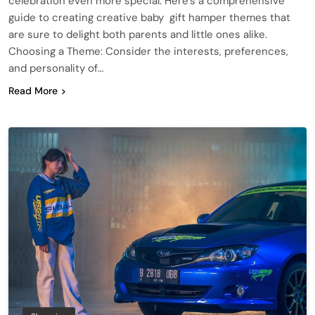
celebration even more special. Here’s a comprehensive
guide to creating creative baby gift hamper themes that
are sure to delight both parents and little ones alike.
Choosing a Theme: Consider the interests, preferences,
and personality of…
Read More