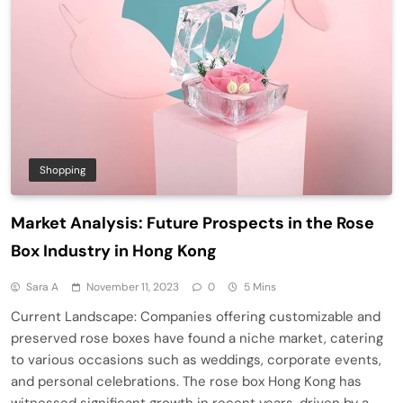
Shopping
Market Analysis: Future Prospects in the Rose
Box Industry in Hong Kong
Sara A
November 11, 2023
0
5 Mins
Current Landscape: Companies offering customizable and
preserved rose boxes have found a niche market, catering
to various occasions such as weddings, corporate events,
and personal celebrations. The rose box Hong Kong has
witnessed significant growth in recent years, driven by a