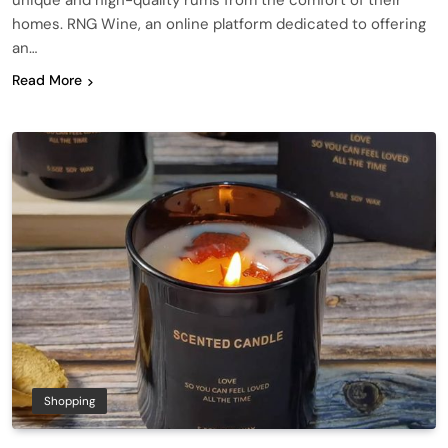
unique and high-quality rums from the comfort of their
homes. RNG Wine, an online platform dedicated to offering
an…
Read More
Shopping