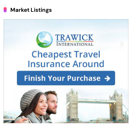
Market Listings